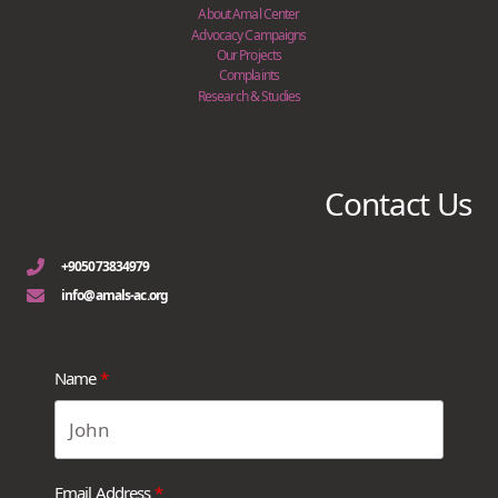
About Amal Center
Advocacy Campaigns
Our Projects
Complaints
Research & Studies
Contact Us
+905073834979
info@amals-ac.org
Name
Email Address