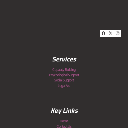
Services
Capacity Building
Psychological Support
Social Support
Legal Aid
Key Links
Home
Contact Us