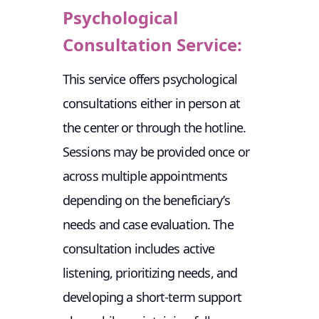
Psychological
Consultation Service:
This service offers psychological
consultations either in person at
the center or through the hotline.
Sessions may be provided once or
across multiple appointments
depending on the beneficiary’s
needs and case evaluation. The
consultation includes active
listening, prioritizing needs, and
developing a short-term support