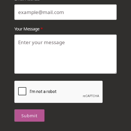
Your Message
Submit