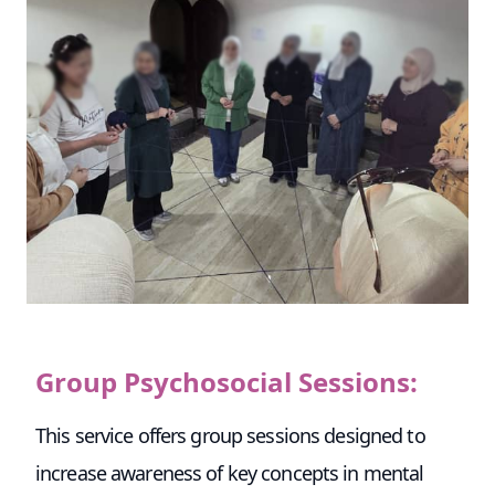
Group Psychosocial Sessions:
This service offers group sessions designed to
increase awareness of key concepts in mental