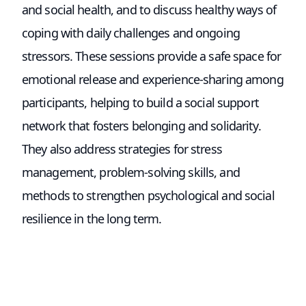
and social health, and to discuss healthy ways of
coping with daily challenges and ongoing
stressors. These sessions provide a safe space for
emotional release and experience-sharing among
participants, helping to build a social support
network that fosters belonging and solidarity.
They also address strategies for stress
management, problem-solving skills, and
methods to strengthen psychological and social
resilience in the long term.