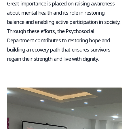
Great importance is placed on raising awareness
about mental health and its role in restoring
balance and enabling active participation in society.
Through these efforts, the Psychosocial
Department contributes to restoring hope and
building a recovery path that ensures survivors
regain their strength and live with dignity.