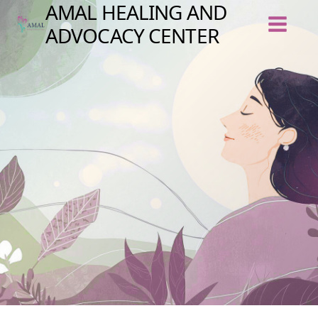
Skip
AMAL HEALING AND
to
content
ADVOCACY CENTER