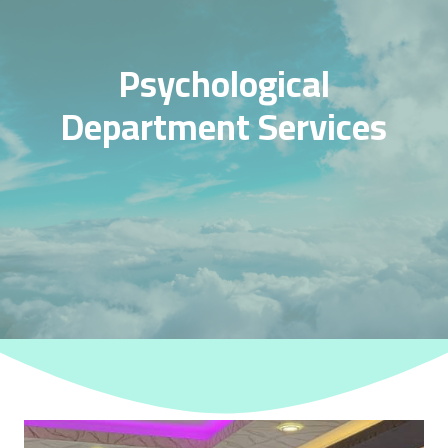
Psychological
Department Services