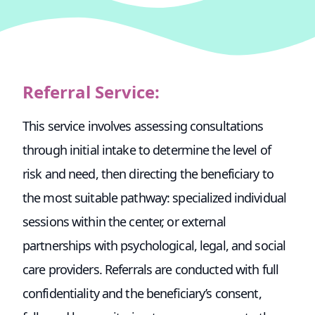
Referral Service:
This service involves assessing consultations
through initial intake to determine the level of
risk and need, then directing the beneficiary to
the most suitable pathway: specialized individual
sessions within the center, or external
partnerships with psychological, legal, and social
care providers. Referrals are conducted with full
confidentiality and the beneficiary’s consent,