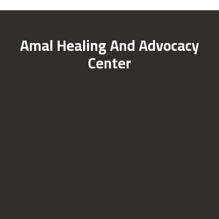
Amal Healing And Advocacy
Center