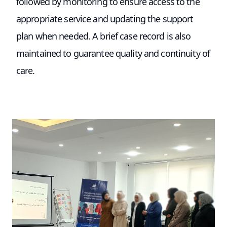
followed by monitoring to ensure access to the
appropriate service and updating the support
plan when needed. A brief case record is also
maintained to guarantee quality and continuity of
care.