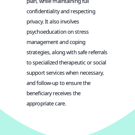
plan, while maintaining full
confidentiality and respecting
privacy. It also involves
psychoeducation on stress
management and coping
strategies, along with safe referrals
to specialized therapeutic or social
support services when necessary,
and follow-up to ensure the
beneficiary receives the
appropriate care.