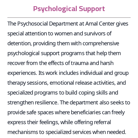
Psychological Support
The Psychosocial Department at Amal Center gives
special attention to women and survivors of
detention, providing them with comprehensive
psychological support programs that help them
recover from the effects of trauma and harsh
experiences. Its work includes individual and group
therapy sessions, emotional release activities, and
specialized programs to build coping skills and
strengthen resilience. The department also seeks to
provide safe spaces where beneficiaries can freely
express their feelings, while offering referral
mechanisms to specialized services when needed.