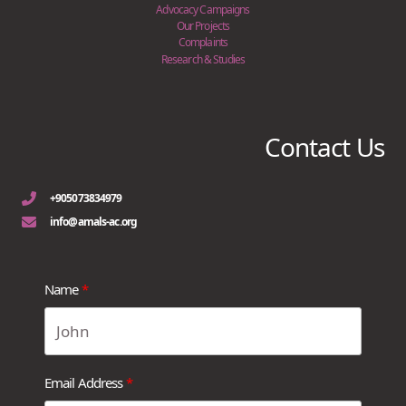
Advocacy Campaigns
Our Projects
Complaints
Research & Studies
Contact Us
+905073834979
info@amals-ac.org
Name
Email Address