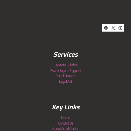
Services
Capacity Building
Psychological Support
Social Support
Legal Aid
Key Links
Home
Contact Us
About Amal Center