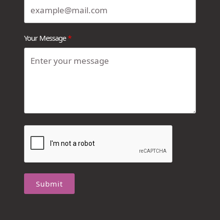
Your Message
Submit