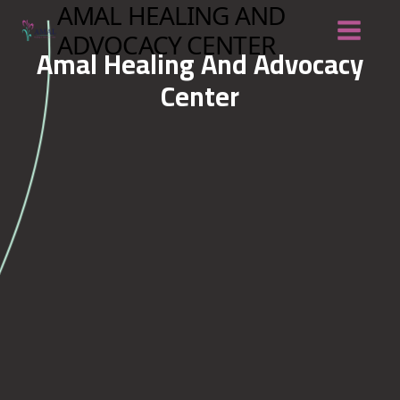
Skip
AMAL HEALING AND
to
content
ADVOCACY CENTER
Amal Healing And Advocacy
Center