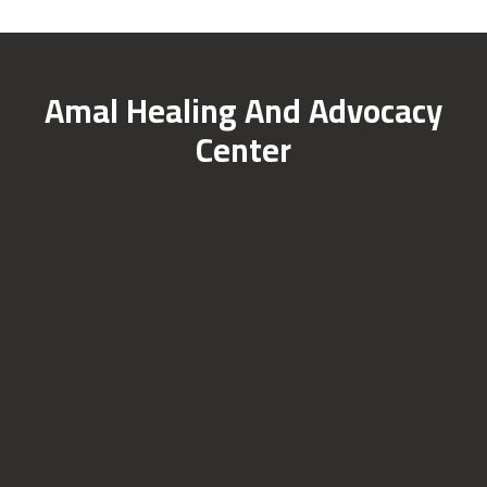
Amal Healing And Advocacy
Center