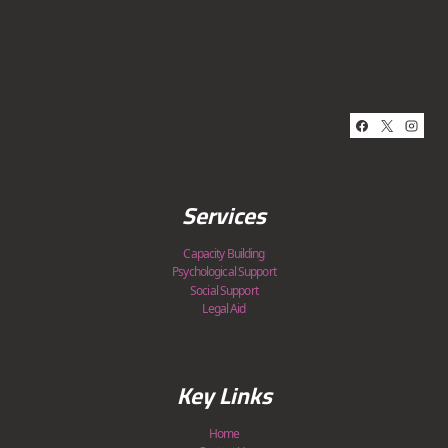
Services
Capacity Building
Psychological Support
Social Support
Legal Aid
Key Links
Home