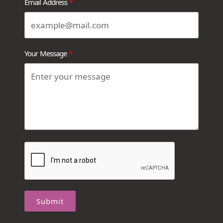
Email Address
Your Message
Submit