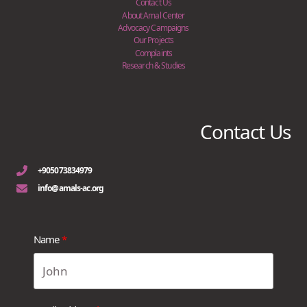
Contact Us
About Amal Center
Advocacy Campaigns
Our Projects
Complaints
Research & Studies
Contact Us
+905073834979
info@amals-ac.org
Name