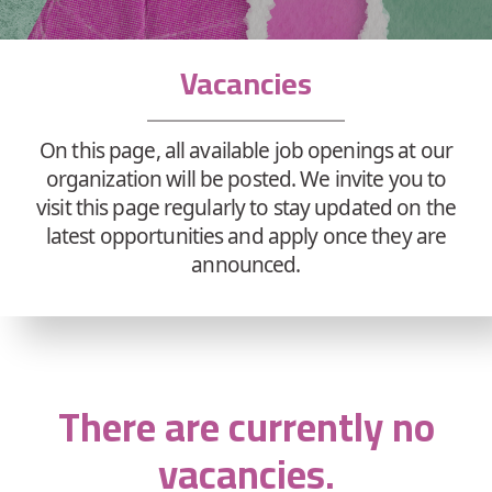
Vacancies
On this page, all available job openings at our
organization will be posted. We invite you to
visit this page regularly to stay updated on the
latest opportunities and apply once they are
announced.
There are currently no
vacancies.